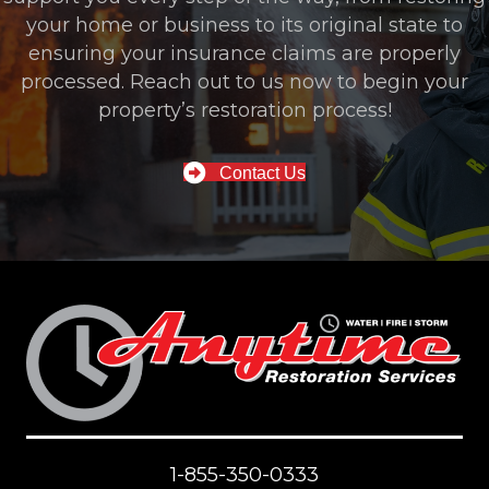
your home or business to its original state to
ensuring your insurance claims are properly
processed. Reach out to us now to begin your
property’s restoration process!
Contact Us
1-855-350-0333