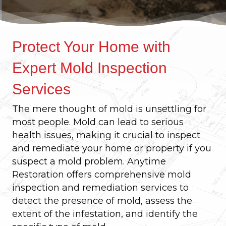
Protect Your Home with
Expert Mold Inspection
Services
The mere thought of mold is unsettling for
most people. Mold can lead to serious
health issues, making it crucial to inspect
and remediate your home or property if you
suspect a mold problem. Anytime
Restoration offers comprehensive mold
inspection and remediation services to
detect the presence of mold, assess the
extent of the infestation, and identify the