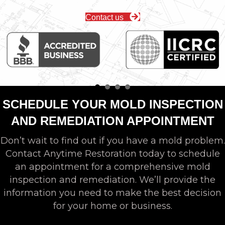
Contact us
SCHEDULE YOUR MOLD INSPECTION
AND REMEDIATION APPOINTMENT
Don’t wait to find out if you have a mold problem.
Contact Anytime Restoration today to schedule
an appointment for a comprehensive mold
inspection and remediation. We’ll provide the
information you need to make the best decision
for your home or business.