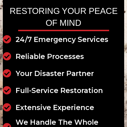
RESTORING YOUR PEACE
OF MIND
24/7 Emergency Services
24/7 Emergency Services
Reliable Processes
Reliable Processes
Your Disaster Partner
Disaster Partner
Full-Service Restoration
Full-Service Restoration
Extensive Experience
Extensive Experience
We Handle The Whole
Scalable Services