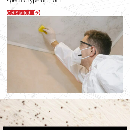
specific type of mold.
Get Started