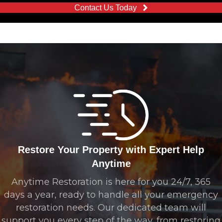
Contact Us Today
Restore Your Property with Expert Help
Anytime
Anytime Restoration is here for you 24/7, 365
days a year, ready to handle all your emergency
restoration needs. Our dedicated team will
support you every step of the way, from restoring