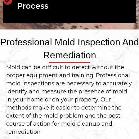
Process
Professional Mold Inspection And
Remediation
Mold can be difficult to detect without the
proper equipment and training. Professional
mold inspections are necessary to accurately
identify and measure the presence of mold
in your home or on your property. Our
methods make it easier to determine the
extent of the mold problem and the best
course of action for mold cleanup and
remediation.