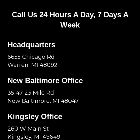
Call Us 24 Hours A Day, 7 Days A
Week
Headquarters
6655 Chicago Rd
Warren, MI 48092
New Baltimore Office
35147 23 Mile Rd
New Baltimore, MI 48047
Kingsley Office
260 W Main St
Kingsley, MI 49649