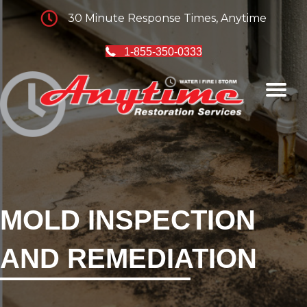
30 Minute Response Times, Anytime
1-855-350-0333
MOLD INSPECTION
AND REMEDIATION