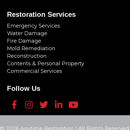
Restoration Services
Emergency Services
Water Damage
Fire Damage
Mold Remediation
Reconstruction
Contents & Personal Property
Commercial Services
Follow Us
© 2026 Anytime Restoration | All Rights Reserved