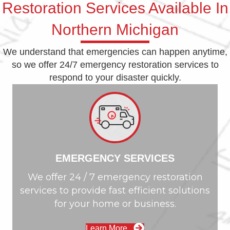
Restoration Services Available In
Northern Michigan
We understand that emergencies can happen anytime,
so we offer 24/7 emergency restoration services to
respond to your disaster quickly.
EMERGENCY SERVICES
We offer 24 / 7 emergency restoration
services to provide fast efficient solutions
for your home or business.
Learn More