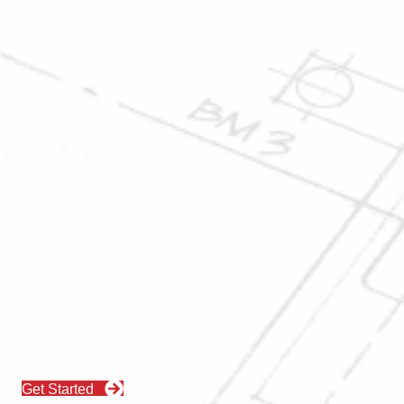
Get Started