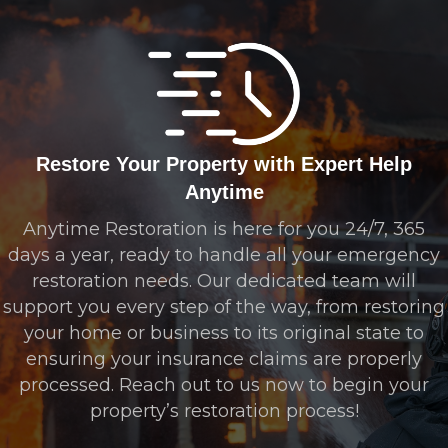
Restore Your Property with Expert Help
Anytime
Anytime Restoration is here for you 24/7, 365
days a year, ready to handle all your emergency
restoration needs. Our dedicated team will
support you every step of the way, from restoring
your home or business to its original state to
ensuring your insurance claims are properly
processed. Reach out to us now to begin your
property’s restoration process!