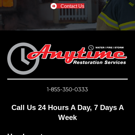
Contact Us
1-855-350-0333
Call Us 24 Hours A Day, 7 Days A
Week