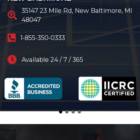
35147 23 Mile Rd, New Baltimore, MI
48047
anytime restoration phone number
1-855-350-0333
anytime restoration hours
Available 24 / 7 / 365