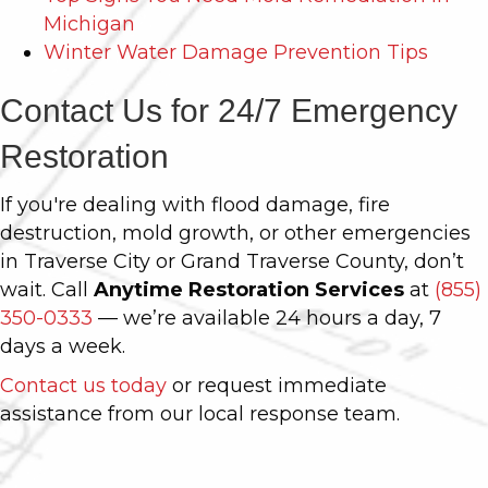
Michigan
Winter Water Damage Prevention Tips
Contact Us for 24/7 Emergency
Restoration
If you're dealing with flood damage, fire
destruction, mold growth, or other emergencies
in Traverse City or Grand Traverse County, don’t
wait. Call
Anytime Restoration Services
at
(855)
350-0333
— we’re available 24 hours a day, 7
days a week.
Contact us today
or request immediate
assistance from our local response team.