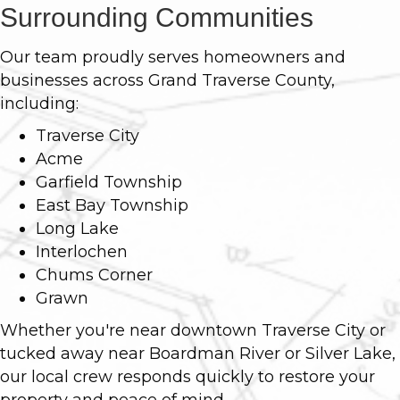
Surrounding Communities
Our team proudly serves homeowners and
businesses across Grand Traverse County,
including:
Traverse City
Acme
Garfield Township
East Bay Township
Long Lake
Interlochen
Chums Corner
Grawn
Whether you're near downtown Traverse City or
tucked away near Boardman River or Silver Lake,
our local crew responds quickly to restore your