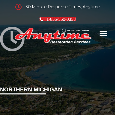
30 Minute Response Times, Anytime
1-855-350-0333
NORTHERN MICHIGAN