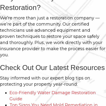
Restoration?
We’re more than just a restoration company —
we’re part of the community. Our certified
technicians use advanced equipment and
proven techniques to restore your space safely
and thoroughly. Plus, we work directly with your
insurance provider to make the process easier for
you.
Check Out Our Latest Resources
Stay informed with our expert blog tips on
protecting your property year-round:
Eco-Friendly Water Damage Restoration
Guide
Top Signs You Need Mold Remediation in