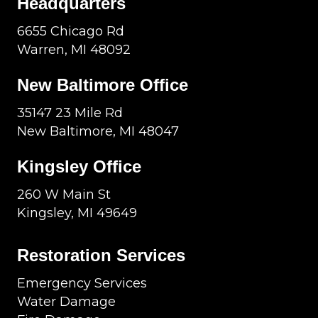
Headquarters
6655 Chicago Rd
Warren, MI 48092
New Baltimore Office
35147 23 Mile Rd
New Baltimore, MI 48047
Kingsley Office
260 W Main St
Kingsley, MI 49649
Restoration Services
Emergency Services
Water Damage