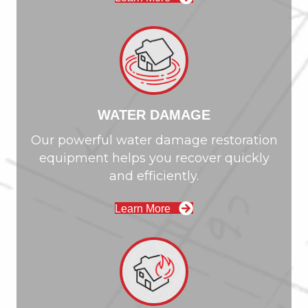
WATER DAMAGE
Our powerful water damage restoration
equipment helps you recover quickly
and efficiently.
Learn More