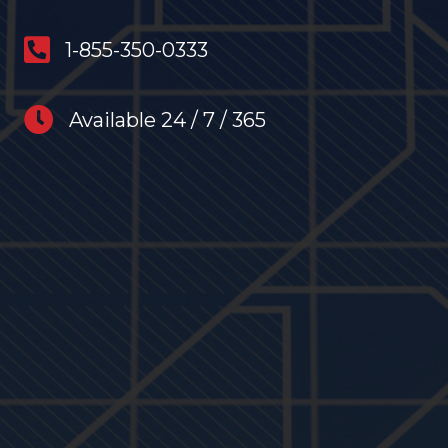
anytime restoration phone number
1-855-350-0333
anytime restoration hours
Available 24 / 7 / 365