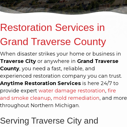
Restoration Services in
Grand Traverse County
When disaster strikes your home or business in
Traverse City
or anywhere in
Grand Traverse
County
, you need a fast, reliable, and
experienced restoration company you can trust.
Anytime Restoration Services
is here 24/7 to
provide expert
water damage restoration
,
fire
and smoke cleanup
,
mold remediation
, and more
throughout Northern Michigan.
Serving Traverse City and