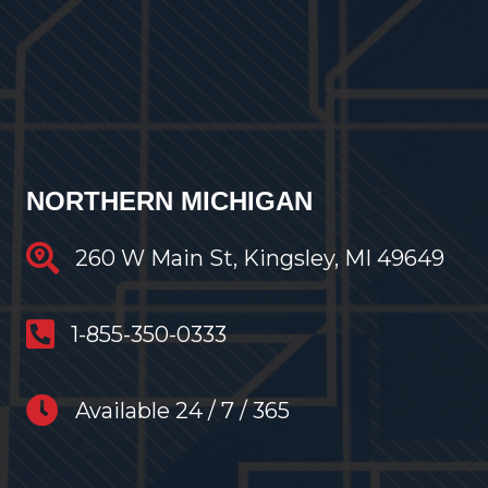
NORTHERN MICHIGAN
Traverse City Restoration
260 W Main St, Kingsley, MI 49649
anytime restoration phone number
1-855-350-0333
anytime restoration hours
Available 24 / 7 / 365