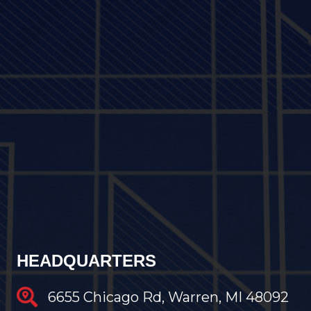
HEADQUARTERS
6655 Chicago Rd, Warren, MI 48092