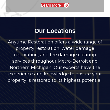
Learn More
Our Locations
Anytime Restoration offers a wide range of
property restoration, water damage
restoration, and fire damage cleanup
services throughout Metro-Detroit and
Northern Michigan. Our experts have the
experience and knowledge to ensure your
property is restored to its highest potential.