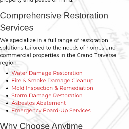
property and peace of mind.
Comprehensive Restoration
Services
We specialize in a full range of restoration
solutions tailored to the needs of homes and
commercial properties in the Grand Traverse
region:
Water Damage Restoration
Fire & Smoke Damage Cleanup
Mold Inspection & Remediation
Storm Damage Restoration
Asbestos Abatement
Emergency Board-Up Services
Why Choose Anytime