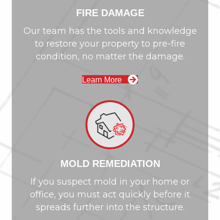
FIRE DAMAGE
Our team has the tools and knowledge
to restore your property to pre-fire
condition, no matter the damage.
Learn More
MOLD REMEDIATION
If you suspect mold in your home or
office, you must act quickly before it
spreads further into the structure.