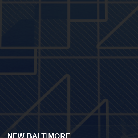
NEW BALTIMORE