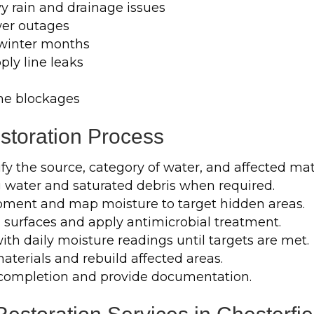
y rain and drainage issues
er outages
 winter months
ply line leaks
ne blockages
toration Process
fy the source, category of water, and affected mat
water and saturated debris when required.
pment and map moisture to target hidden areas.
 surfaces and apply antimicrobial treatment.
th daily moisture readings until targets are met.
erials and rebuild affected areas.
completion and provide documentation.