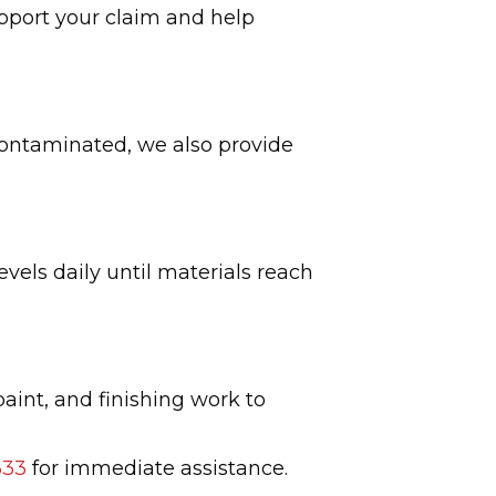
pport your claim and help
 contaminated, we also provide
vels daily until materials reach
paint, and finishing work to
333
for immediate assistance.