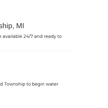
ship, MI
e available 24/7 and ready to
ld Township to begin water