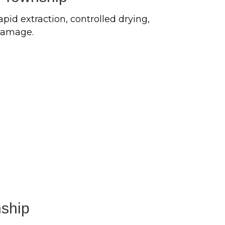
pid extraction, controlled drying,
 damage.
ship