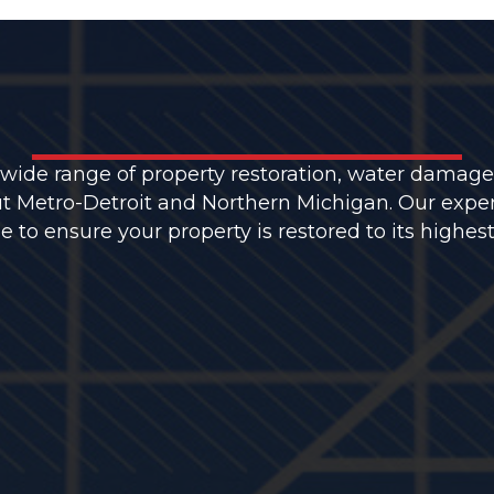
 wide range of property restoration, water damage
t Metro-Detroit and Northern Michigan. Our expe
to ensure your property is restored to its highest