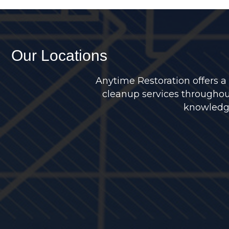
Our Locations
Anytime Restoration offers a
cleanup services throughou
knowledge 