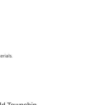
erials.