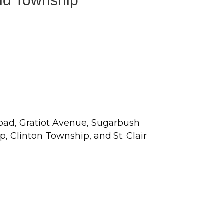
eld Township
Road, Gratiot Avenue, Sugarbush
 Clinton Township, and St. Clair