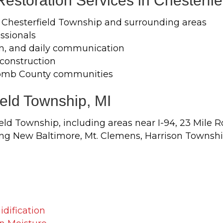
storation Services in Chesterfi
 Chesterfield Township and surrounding areas
ssionals
n, and daily communication
econstruction
comb County communities
ield Township, MI
ld Township, including areas near I-94, 23 Mile 
g New Baltimore, Mt. Clemens, Harrison Township,
dification