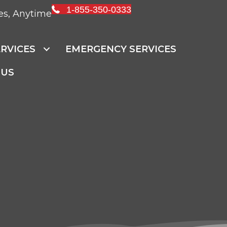
1-855-350-0333
es, Anytime
RVICES
EMERGENCY SERVICES
 US