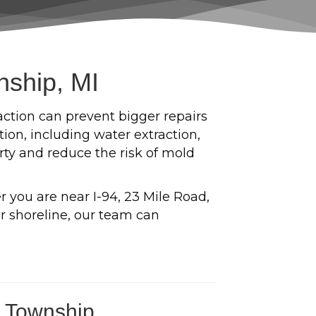
nship, MI
action can prevent bigger repairs
on, including water extraction,
erty and reduce the risk of mold
you are near I-94, 23 Mile Road,
r shoreline, our team can
d Township