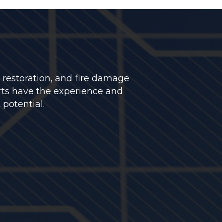
 restoration, and fire damage
rts have the experience and
 potential.