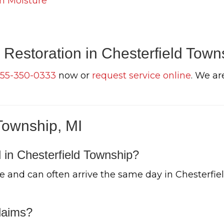
n Moisture
Restoration in Chesterfield Town
55-350-0333
now or
request service online
. We ar
Township, MI
 in Chesterfield Township?
 and can often arrive the same day in Chesterfie
laims?