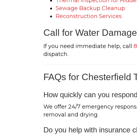
Thermal Inspection for Hidde
Sewage Backup Cleanup
Reconstruction Services
Call for Water Damage 
If you need immediate help, call
8
dispatch.
FAQs for Chesterfield 
How quickly can you respond
We offer 24/7 emergency response
removal and drying.
Do you help with insurance c