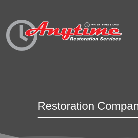
Restoration Company