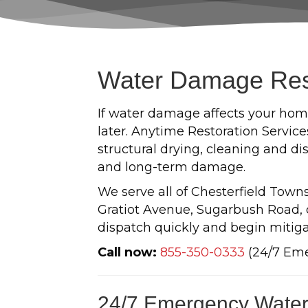
Water Damage Resto
If water damage affects your home
later. Anytime Restoration Servic
structural drying, cleaning and di
and long-term damage.
We serve all of Chesterfield Tow
Gratiot Avenue, Sugarbush Road, o
dispatch quickly and begin mitiga
Call now:
855-350-0333
(24/7 Em
24/7 Emergency Water