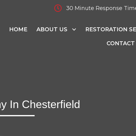
30 Minute Response Tim
HOME
ABOUT US
RESTORATION SE
CONTACT
 In Chesterfield