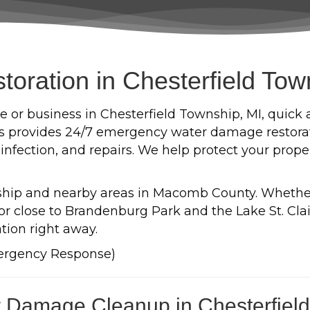
ration in Chesterfield Tow
 or business in Chesterfield Township, MI, quick 
es provides 24/7 emergency water damage restorati
sinfection, and repairs. We help protect your prop
nship and nearby areas in Macomb County. Whether 
r close to Brandenburg Park and the Lake St. Clai
tion right away.
ergency Response)
 Damage Cleanup in Chesterfiel