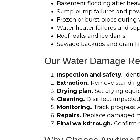
Basement flooding after heav
Sump pump failures and pow
Frozen or burst pipes during
Water heater failures and sup
Roof leaks and ice dams
Sewage backups and drain li
Our Water Damage Res
Inspection and safety.
Identi
Extraction.
Remove standing 
Drying plan.
Set drying equi
Cleaning.
Disinfect impacted
Monitoring.
Track progress wi
Repairs.
Replace damaged mat
Final walkthrough.
Confirm 