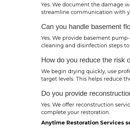
Yes. We document the damage with
streamline communication with yo
Can you handle basement fl
Yes. We provide basement pump-out
cleaning and disinfection steps to
How do you reduce the risk 
We begin drying quickly, use prof
target levels. This helps reduce th
Do you provide reconstructio
Yes. We offer reconstruction servic
complete your restoration.
Anytime Restoration Services se