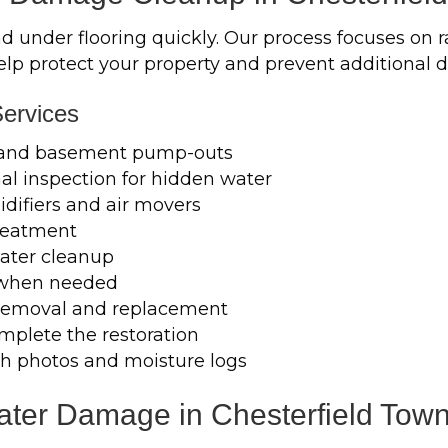
under flooring quickly. Our process focuses on ra
help protect your property and prevent additional
ervices
 and basement pump-outs
l inspection for hidden water
difiers and air movers
treatment
ater cleanup
 when needed
m removal and replacement
mplete the restoration
h photos and moisture logs
er Damage in Chesterfield Town