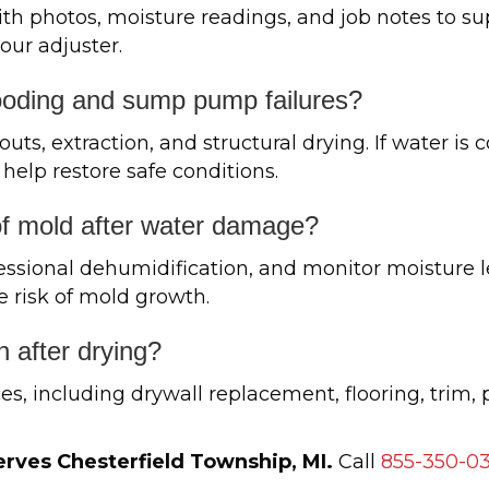
 photos, moisture readings, and job notes to su
ur adjuster.
ooding and sump pump failures?
s, extraction, and structural drying. If water is
 help restore safe conditions.
of mold after water damage?
essional dehumidification, and monitor moisture le
e risk of mold growth.
n after drying?
es, including drywall replacement, flooring, trim, 
rves Chesterfield Township, MI.
Call
855-350-0