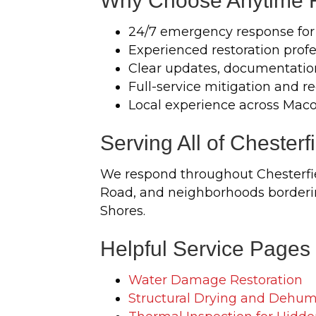
Why Choose Anytime Re
24/7 emergency response for
Experienced restoration profe
Clear updates, documentatio
Full-service mitigation and r
Local experience across Ma
Serving All of Chesterf
We respond throughout Chesterfie
Road, and neighborhoods borderin
Shores.
Helpful Service Pages
Water Damage Restoration
Structural Drying and Dehumi