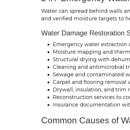
Water can spread behind walls and 
and verified moisture targets to 
Water Damage Restoration S
Emergency water extraction
Moisture mapping and therma
Structural drying with dehumi
Cleaning and antimicrobial 
Sewage and contaminated w
Carpet and flooring removal
Drywall, insulation, and tri
Reconstruction services to co
Insurance documentation wit
Common Causes of Wat