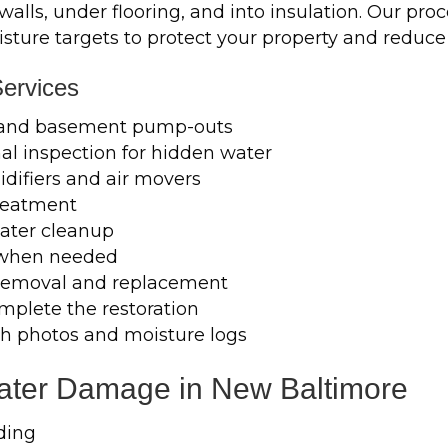
lls, under flooring, and into insulation. Our proc
isture targets to protect your property and reduc
ervices
 and basement pump-outs
l inspection for hidden water
difiers and air movers
treatment
ater cleanup
 when needed
m removal and replacement
mplete the restoration
h photos and moisture logs
ter Damage in New Baltimore
ding