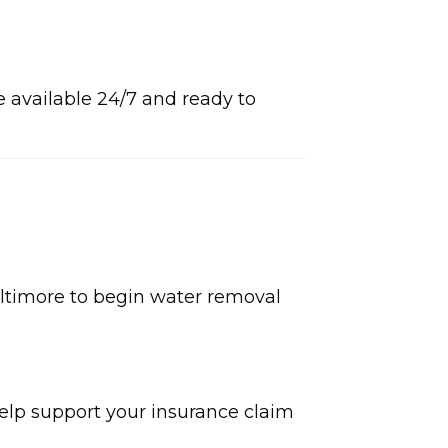
I
e available 24/7 and ready to
ltimore to begin water removal
elp support your insurance claim