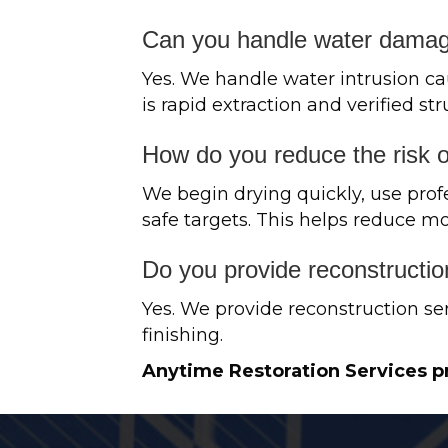
Can you handle water damage
Yes. We handle water intrusion ca
is rapid extraction and verified str
How do you reduce the risk 
We begin drying quickly, use prof
safe targets. This helps reduce mo
Do you provide reconstructio
Yes. We provide reconstruction ser
finishing.
Anytime Restoration Services p