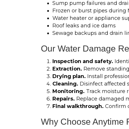
Sump pump failures and drai
Frozen or burst pipes during
Water heater or appliance sup
Roof leaks and ice dams
Sewage backups and drain li
Our Water Damage Res
Inspection and safety.
Ident
Extraction.
Remove standing 
Drying plan.
Install professi
Cleaning.
Disinfect affected 
Monitoring.
Track moisture re
Repairs.
Replace damaged mat
Final walkthrough.
Confirm 
Why Choose Anytime Re