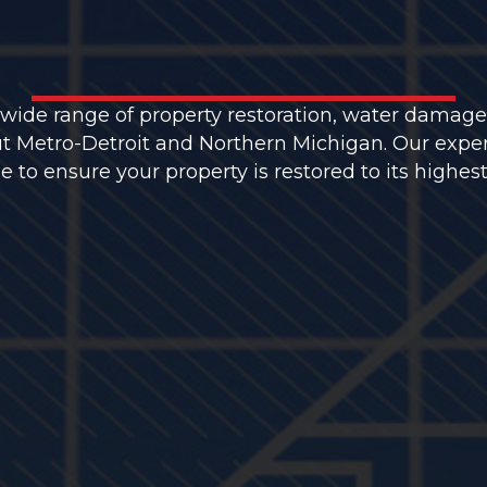
 wide range of property restoration, water damage
t Metro-Detroit and Northern Michigan. Our expe
to ensure your property is restored to its highest