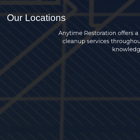
Our Locations
Anytime Restoration offers a
cleanup services throughou
knowledge 