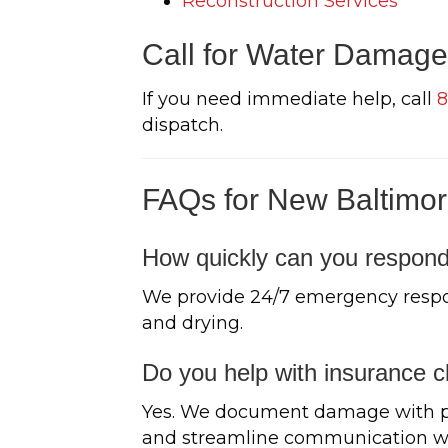
Reconstruction Services
Call for Water Damage
If you need immediate help, call
8
dispatch.
FAQs for New Baltimor
How quickly can you respond
We provide 24/7 emergency respo
and drying.
Do you help with insurance c
Yes. We document damage with pho
and streamline communication wit