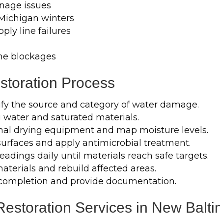
nage issues
 Michigan winters
ply line failures
ne blockages
toration Process
ify the source and category of water damage.
water and saturated materials.
onal drying equipment and map moisture levels.
surfaces and apply antimicrobial treatment.
adings daily until materials reach safe targets.
erials and rebuild affected areas.
completion and provide documentation.
storation Services in New Balti