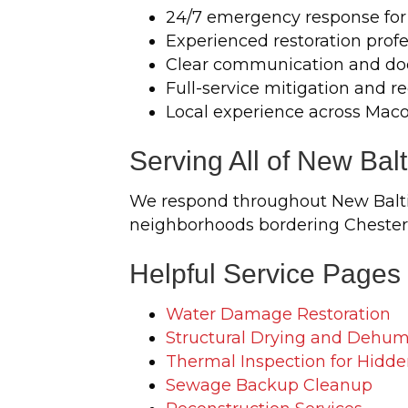
24/7 emergency response for
Experienced restoration profe
Clear communication and do
Full-service mitigation and r
Local experience across Mac
Serving All of New Bal
We respond throughout New Baltim
neighborhoods bordering Chesterf
Helpful Service Pages
Water Damage Restoration
Structural Drying and Dehumi
Thermal Inspection for Hidde
Sewage Backup Cleanup