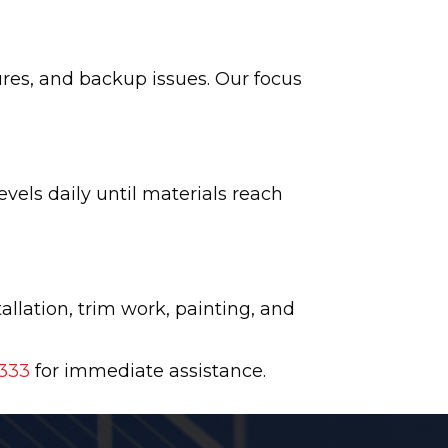
res, and backup issues. Our focus
vels daily until materials reach
allation, trim work, painting, and
333
for immediate assistance.