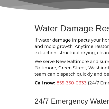
Water Damage Rest
If water damage impacts your hom
and mold growth. Anytime Restora
extraction, structural drying, cle
We serve New Baltimore and sur
Baltimore, Green Street, Washingto
team can dispatch quickly and be
Call now:
855-350-0333
(24/7 Em
24/7 Emergency Water