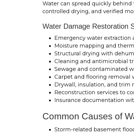
Water can spread quickly behind wa
controlled drying, and verified mo
Water Damage Restoration S
Emergency water extraction
Moisture mapping and therma
Structural drying with dehumi
Cleaning and antimicrobial 
Sewage and contaminated w
Carpet and flooring removal
Drywall, insulation, and tri
Reconstruction services to co
Insurance documentation wit
Common Causes of Wa
Storm-related basement floo