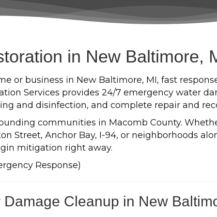
oration in New Baltimore, 
e or business in New Baltimore, MI, fast respons
tion Services provides 24/7 emergency water dam
aning and disinfection, and complete repair and rec
rounding communities in Macomb County. Wheth
n Street, Anchor Bay, I-94, or neighborhoods along
gin mitigation right away.
ergency Response)
 Damage Cleanup in New Baltim