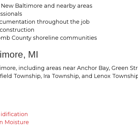
 New Baltimore and nearby areas
ssionals
cumentation throughout the job
econstruction
omb County shoreline communities
timore, MI
ore, including areas near Anchor Bay, Green Str
ield Township, Ira Township, and Lenox Township
dification
n Moisture