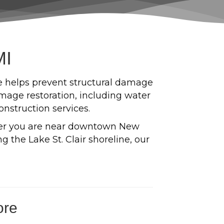
MI
e helps prevent structural damage
age restoration, including water
onstruction services.
er you are near downtown New
 the Lake St. Clair shoreline, our
ore