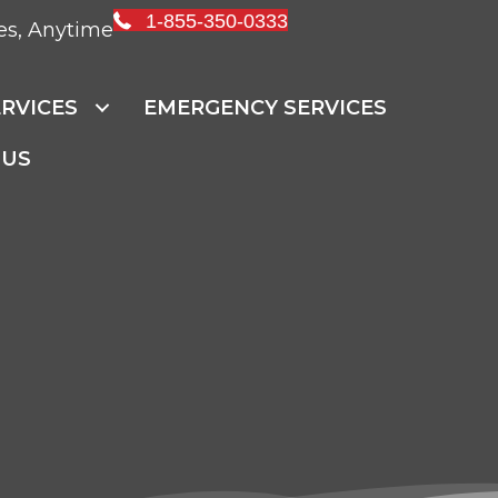
1-855-350-0333
es, Anytime
RVICES
EMERGENCY SERVICES
 US