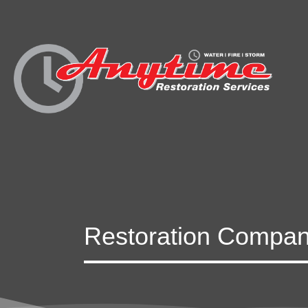
Restoration Compan