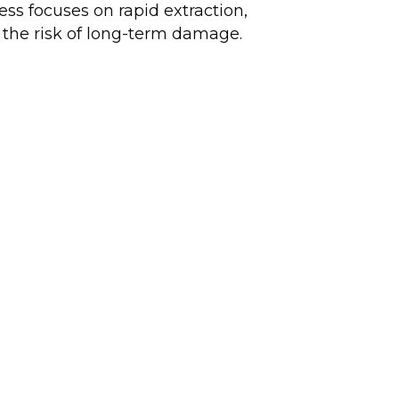
ess focuses on rapid extraction,
e the risk of long-term damage.