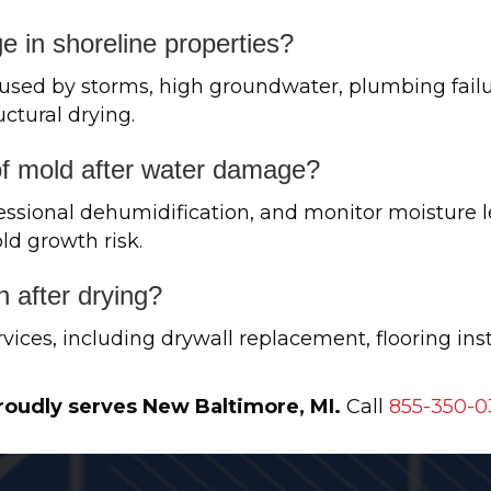
 in shoreline properties?
used by storms, high groundwater, plumbing failu
uctural drying.
of mold after water damage?
essional dehumidification, and monitor moisture le
ld growth risk.
n after drying?
vices, including drywall replacement, flooring inst
roudly serves New Baltimore, MI.
Call
855-350-0