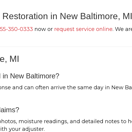
 Restoration in New Baltimore, M
55-350-0333
now or
request service online
. We ar
e, MI
 in New Baltimore?
nse and can often arrive the same day in New Ba
laims?
tos, moisture readings, and detailed notes to h
h your adjuster.