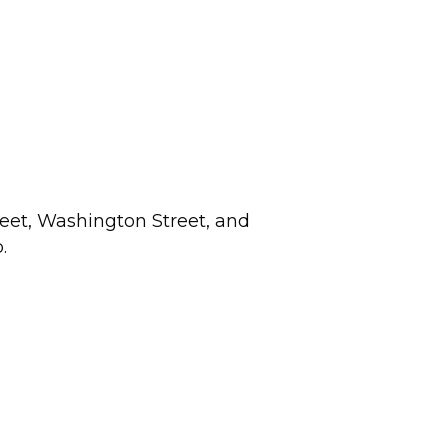
eet, Washington Street, and
.