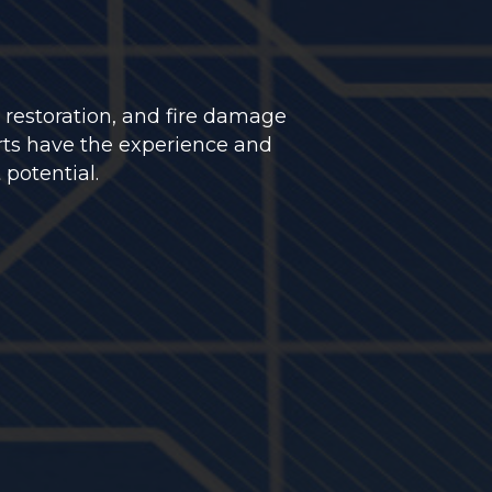
 restoration, and fire damage
rts have the experience and
 potential.