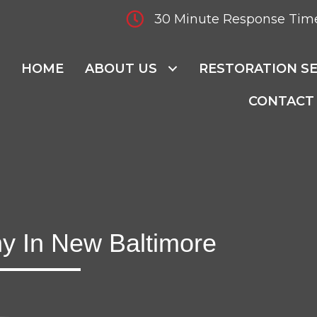
30 Minute Response Tim
HOME
ABOUT US
RESTORATION SE
CONTACT
y In New Baltimore