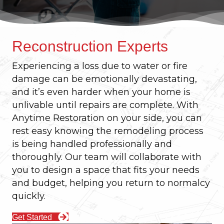
Reconstruction Experts
Experiencing a loss due to water or fire
damage can be emotionally devastating,
and it’s even harder when your home is
unlivable until repairs are complete. With
Anytime Restoration on your side, you can
rest easy knowing the remodeling process
is being handled professionally and
thoroughly. Our team will collaborate with
you to design a space that fits your needs
and budget, helping you return to normalcy
quickly.
Get Started