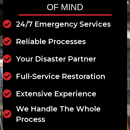
OF MIND
24/7 Emergency Services
24/7 Emergency Services
Reliable Processes
Reliable Processes
Your Disaster Partner
Disaster Partner
Full-Service Restoration
Full-Service Restoration
Extensive Experience
Extensive Experience
We Handle The Whole
Scalable Services
Process