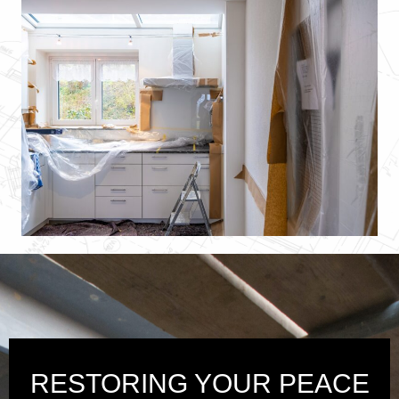
RESTORING YOUR PEACE