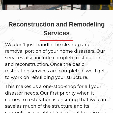
Reconstruction and Remodeling
Services
We don't just handle the cleanup and
removal portion of your home disasters. Our
services also include complete restoration
and reconstruction. Once the basic
restoration services are completed, we'll get
to work on rebuilding your structure.
This makes us a one-stop-shop for all your
disaster needs. Our first priority when it
comes to restoration is ensuring that we can
save as much of the structure and its
contents as possible. It's our goal to save you