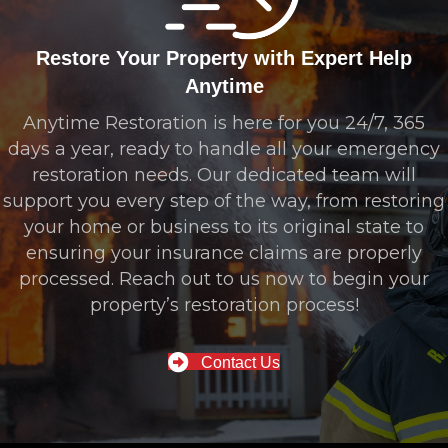
Restore Your Property with Expert Help
Anytime
Anytime Restoration is here for you 24/7, 365
days a year, ready to handle all your emergency
restoration needs. Our dedicated team will
support you every step of the way, from restoring
your home or business to its original state to
ensuring your insurance claims are properly
processed. Reach out to us now to begin your
property’s restoration process!
Contact Us