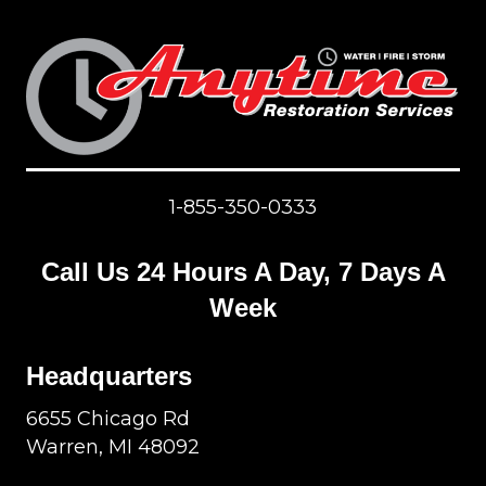
1-855-350-0333
Call Us 24 Hours A Day, 7 Days A
Week
Headquarters
6655 Chicago Rd
Warren, MI 48092