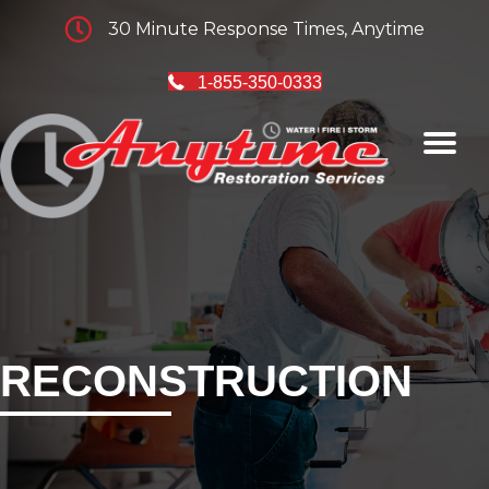
30 Minute Response Times, Anytime
1-855-350-0333
RECONSTRUCTION