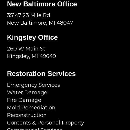
New Baltimore Office
35147 23 Mile Rd
New Baltimore, MI 48047
Kingsley Office
260 W Main St
Kingsley, MI 49649
Restoration Services
Emergency Services
Water Damage
Fire Damage
Mold Remediation
Reconstruction
Contents & Personal Property