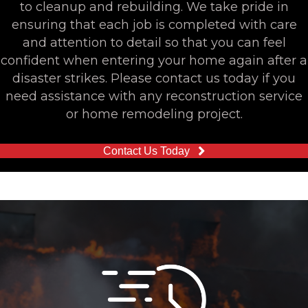
to cleanup and rebuilding. We take pride in
ensuring that each job is completed with care
and attention to detail so that you can feel
confident when entering your home again after a
disaster strikes. Please contact us today if you
need assistance with any reconstruction service
or home remodeling project.
Contact Us Today