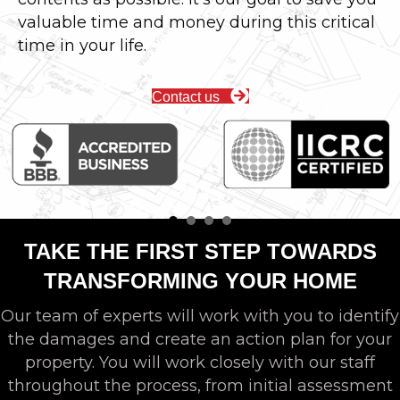
valuable time and money during this critical
time in your life.
Contact us
TAKE THE FIRST STEP TOWARDS
TRANSFORMING YOUR HOME
Our team of experts will work with you to identify
the damages and create an action plan for your
property. You will work closely with our staff
throughout the process, from initial assessment