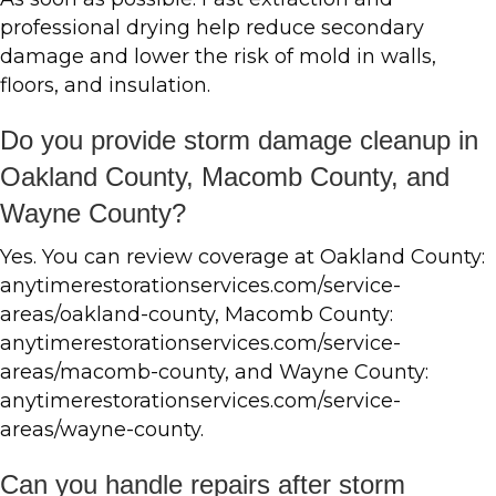
professional drying help reduce secondary
damage and lower the risk of mold in walls,
floors, and insulation.
Do you provide storm damage cleanup in
Oakland County, Macomb County, and
Wayne County?
Yes. You can review coverage at Oakland County:
anytimerestorationservices.com/service-
areas/oakland-county, Macomb County:
anytimerestorationservices.com/service-
areas/macomb-county, and Wayne County:
anytimerestorationservices.com/service-
areas/wayne-county.
Can you handle repairs after storm