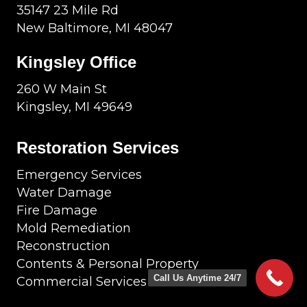
35147 23 Mile Rd
New Baltimore, MI 48047
Kingsley Office
260 W Main St
Kingsley, MI 49649
Restoration Services
Emergency Services
Water Damage
Fire Damage
Mold Remediation
Reconstruction
Contents & Personal Property
Call Us Anytime 24/7
Commercial Services