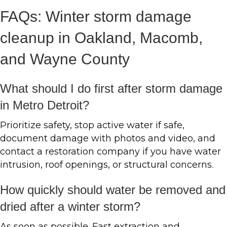
FAQs: Winter storm damage
cleanup in Oakland, Macomb,
and Wayne County
What should I do first after storm damage
in Metro Detroit?
Prioritize safety, stop active water if safe,
document damage with photos and video, and
contact a restoration company if you have water
intrusion, roof openings, or structural concerns.
How quickly should water be removed and
dried after a winter storm?
As soon as possible. Fast extraction and