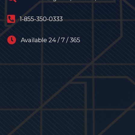
anytime restoration phone number
1-855-350-0333
anytime restoration hours
Available 24 / 7 / 365