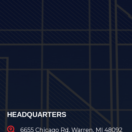
HEADQUARTERS
6655 Chicago Rd, Warren, MI 48092