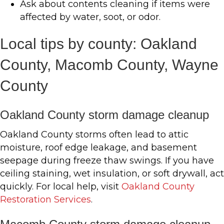
Ask about contents cleaning if items were
affected by water, soot, or odor.
Local tips by county: Oakland
County, Macomb County, Wayne
County
Oakland County storm damage cleanup
Oakland County storms often lead to attic
moisture, roof edge leakage, and basement
seepage during freeze thaw swings. If you have
ceiling staining, wet insulation, or soft drywall, act
quickly. For local help, visit
Oakland County
Restoration Services
.