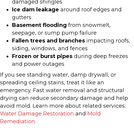
damaged shingles
Ice dam leakage
around roof edges and
gutters
Basement flooding
from snowmelt,
seepage, or sump pump failure
Fallen trees and branches
impacting roofs,
siding, windows, and fences
Frozen or burst pipes
during deep freezes
and power outages
If you see standing water, damp drywall, or
spreading ceiling stains, treat it like an
emergency. Fast water removal and structural
drying can reduce secondary damage and help
avoid mold. Learn more about related services:
Water Damage Restoration
and
Mold
Remediation
.