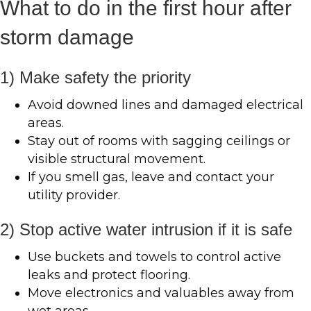
What to do in the first hour after
storm damage
1) Make safety the priority
Avoid downed lines and damaged electrical
areas.
Stay out of rooms with sagging ceilings or
visible structural movement.
If you smell gas, leave and contact your
utility provider.
2) Stop active water intrusion if it is safe
Use buckets and towels to control active
leaks and protect flooring.
Move electronics and valuables away from